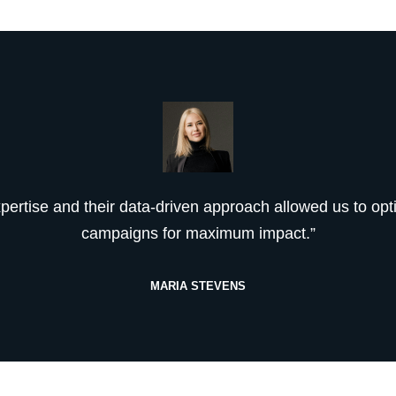
xpertise and their data-driven approach allowed us to opt
campaigns for maximum impact.”
MARIA STEVENS