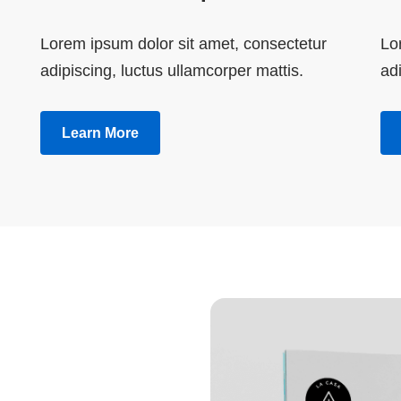
Lorem ipsum dolor sit amet, consectetur
Lo
adipiscing, luctus ullamcorper mattis.
adi
Learn More