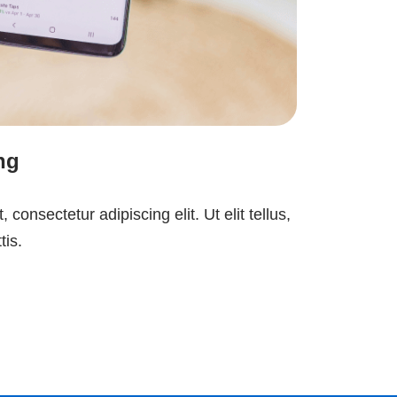
ng
consectetur adipiscing elit. Ut elit tellus,
tis.