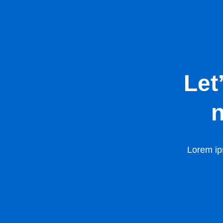
Let
n
Lorem ips