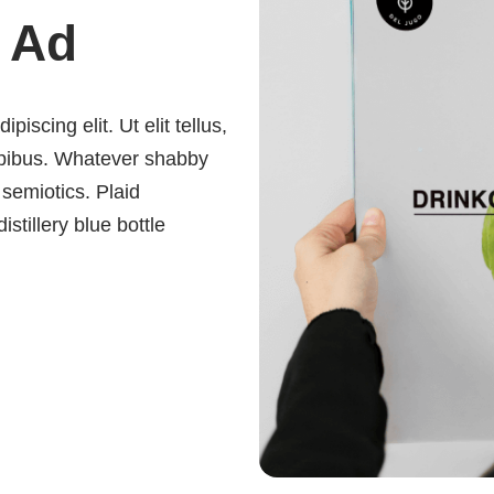
 Ad
iscing elit. Ut elit tellus,
dapibus. Whatever shabby
 semiotics. Plaid
istillery blue bottle