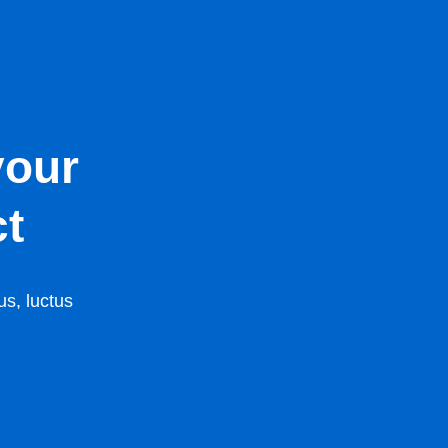
your
ct
us, luctus