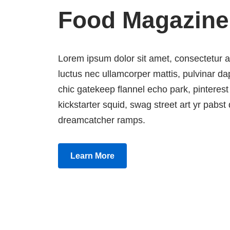
Food Magazine
Lorem ipsum dolor sit amet, consectetur adip
luctus nec ullamcorper mattis, pulvinar 
chic gatekeep flannel echo park, pinterest
kickstarter squid, swag street art yr pabst d
dreamcatcher ramps.
Learn More