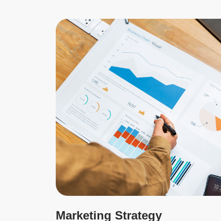
Marketing Strategy