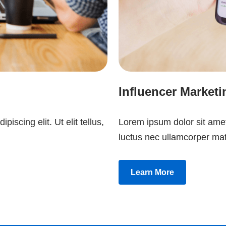
Influencer Marketi
iscing elit. Ut elit tellus,
Lorem ipsum dolor sit amet, 
luctus nec ullamcorper mat
Learn More