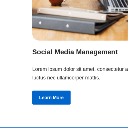
Social Media Management
Lorem ipsum dolor sit amet, consectetur adip
luctus nec ullamcorper mattis.
Learn More