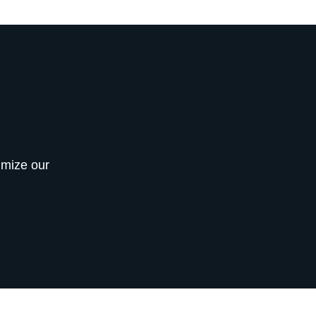
imize our