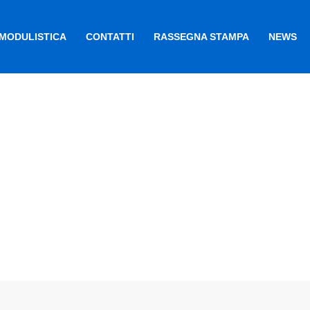
MODULISTICA
CONTATTI
RASSEGNA STAMPA
NEWS