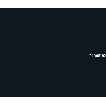
“Their e