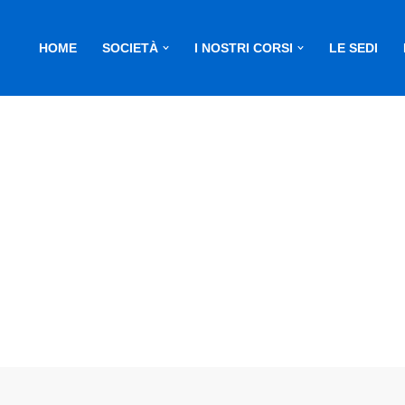
HOME
SOCIETÀ
I NOSTRI CORSI
LE SEDI