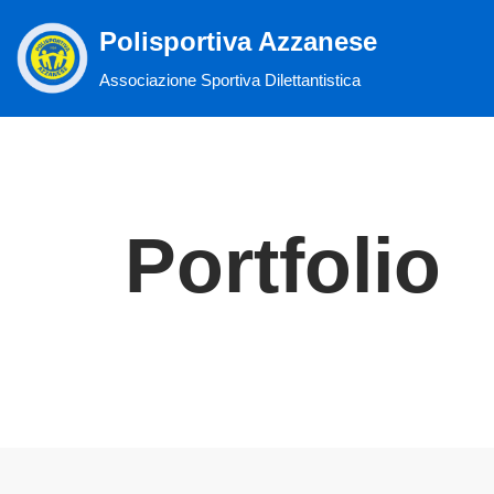
Polisportiva Azzanese
Vai
Associazione Sportiva Dilettantistica
al
contenuto
Portfolio