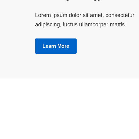
Lorem ipsum dolor sit amet, consectetur
adipiscing, luctus ullamcorper mattis.
Learn More