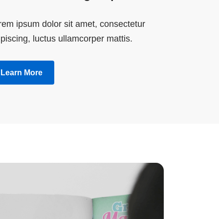
rem ipsum dolor sit amet, consectetur
piscing, luctus ullamcorper mattis.
Learn More