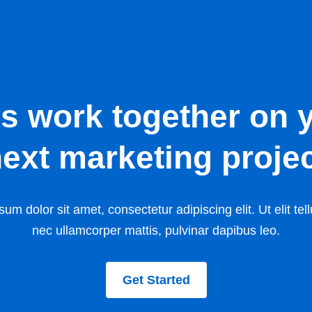
’s work together on 
ext marketing proje
um dolor sit amet, consectetur adipiscing elit. Ut elit tell
nec ullamcorper mattis, pulvinar dapibus leo.
Get Started