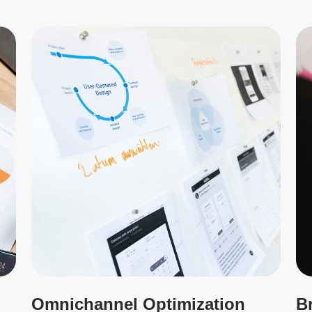
Omnichannel Optimization
B