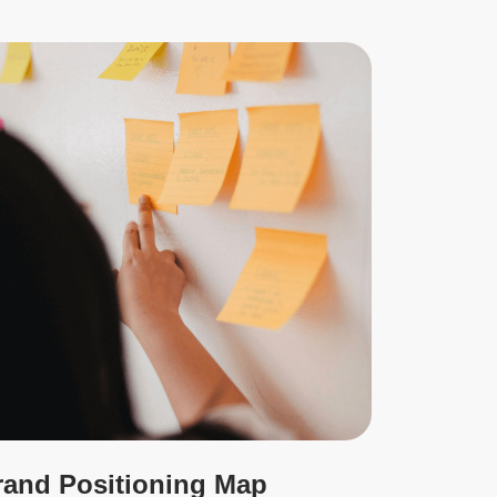
rand Positioning Map